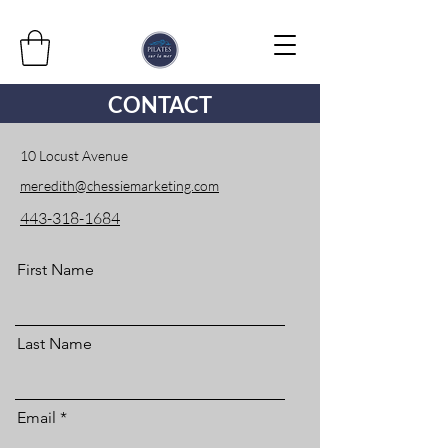
CONTACT
10 Locust Avenue
meredith@chessiemarketing.com
443-318-1684
First Name
Last Name
Email