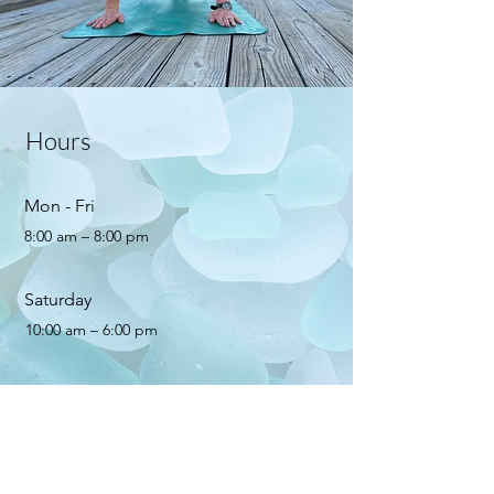
Hours
Mon - Fri
8:00 am – 8:00 pm
Saturday
10:00 am – 6:00 pm
​Sunday
10:00 am – 5:00 pm