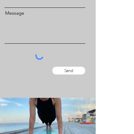
Message
Send