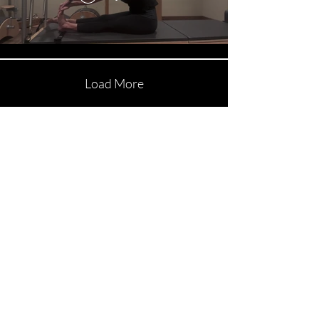
Load More