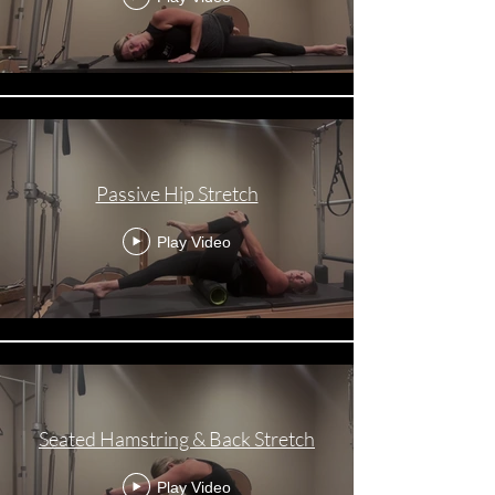
Passive Hip Stretch
Play Video
Seated Hamstring & Back Stretch
Play Video