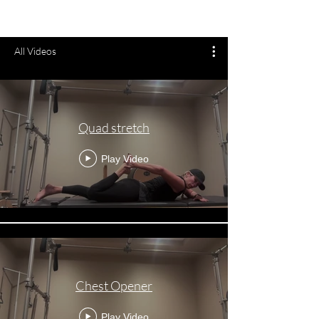
All Videos
Quad stretch
Play Video
Chest Opener
Play Video