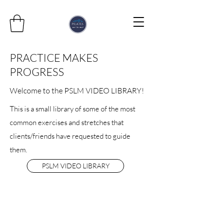
PRACTICE MAKES
PROGRESS
Welcome to the PSLM VIDEO LIBRARY!
This is a small library of some of the most
common exercises and stretches that
clients/friends have requested to guide
them.
PSLM VIDEO LIBRARY