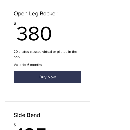
Open Leg Rocker
380$
$
380
20 pilates classes virtual or pilates in the
park
Valid for 6 months
Buy Now
Side Bend
$