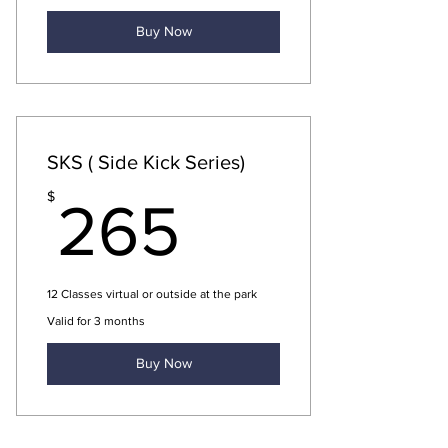
Buy Now
SKS ( Side Kick Series)
265$
$
265
12 Classes virtual or outside at the park
Valid for 3 months
Buy Now