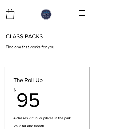
CLASS PACKS
Find one that works for you
The Roll Up
95$
$
95
4 classes virtual or pilates in the park
Valid for one month